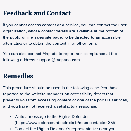
Feedback and Contact
If you cannot access content or a service, you can contact the user
organization, whose contact details are available at the bottom of
the public online sales site page, to be directed to an accessible
alternative or to obtain the content in another form.
You can also contact Mapado to report non-compliance at the
following address: support@mapado.com
Remedies
This procedure should be used in the following case: You have
reported to the website manager an accessibility defect that
prevents you from accessing content or one of the portal's services,
and you have not received a satisfactory response.
Write a message to the Rights Defender
(https://www.defenseurdesdroits.fr/nous-contacter-355)
Contact the Rights Defender's representative near you