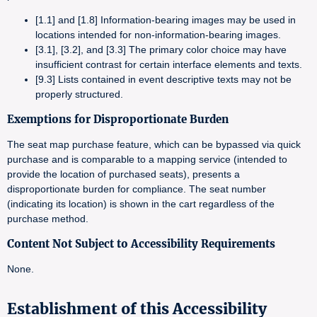
[1.1] and [1.8] Information-bearing images may be used in
locations intended for non-information-bearing images.
[3.1], [3.2], and [3.3] The primary color choice may have
insufficient contrast for certain interface elements and texts.
[9.3] Lists contained in event descriptive texts may not be
properly structured.
Exemptions for Disproportionate Burden
The seat map purchase feature, which can be bypassed via quick
purchase and is comparable to a mapping service (intended to
provide the location of purchased seats), presents a
disproportionate burden for compliance. The seat number
(indicating its location) is shown in the cart regardless of the
purchase method.
Content Not Subject to Accessibility Requirements
None.
Establishment of this Accessibility