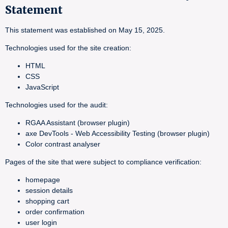
Statement
This statement was established on May 15, 2025.
Technologies used for the site creation:
HTML
CSS
JavaScript
Technologies used for the audit:
RGAA Assistant (browser plugin)
axe DevTools - Web Accessibility Testing (browser plugin)
Color contrast analyser
Pages of the site that were subject to compliance verification:
homepage
session details
shopping cart
order confirmation
user login