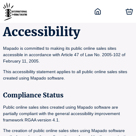
Accessibility
Mapado is committed to making its public online sales sites
accessible in accordance with Article 47 of Law No. 2005-102 of
February 11, 2005.
This accessibility statement applies to all public online sales sites
created using Mapado software.
Compliance Status
Public online sales sites created using Mapado software are
partially compliant with the general accessibility improvement
framework RGAA version 4.1.
The creation of public online sales sites using Mapado software