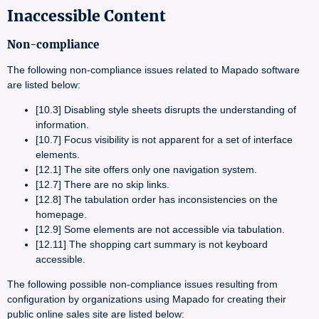
Inaccessible Content
Non-compliance
The following non-compliance issues related to Mapado software
are listed below:
[10.3] Disabling style sheets disrupts the understanding of
information.
[10.7] Focus visibility is not apparent for a set of interface
elements.
[12.1] The site offers only one navigation system.
[12.7] There are no skip links.
[12.8] The tabulation order has inconsistencies on the
homepage.
[12.9] Some elements are not accessible via tabulation.
[12.11] The shopping cart summary is not keyboard
accessible.
The following possible non-compliance issues resulting from
configuration by organizations using Mapado for creating their
public online sales site are listed below: