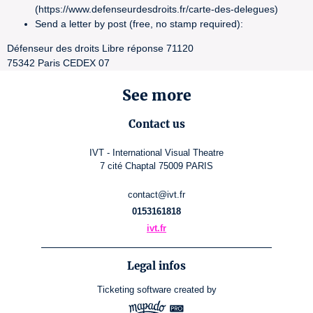
(https://www.defenseurdesdroits.fr/carte-des-delegues)
Send a letter by post (free, no stamp required):
Défenseur des droits Libre réponse 71120
75342 Paris CEDEX 07
See more
Contact us
IVT - International Visual Theatre
7 cité Chaptal 75009 PARIS
contact@ivt.fr
0153161818
ivt.fr
Legal infos
Ticketing software
created by