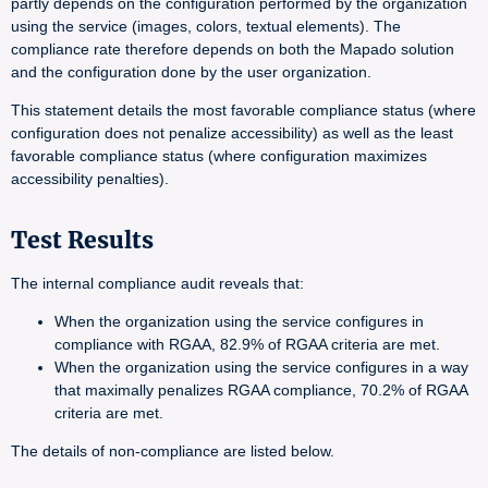
partly depends on the configuration performed by the organization
using the service (images, colors, textual elements). The
compliance rate therefore depends on both the Mapado solution
and the configuration done by the user organization.
This statement details the most favorable compliance status (where
configuration does not penalize accessibility) as well as the least
favorable compliance status (where configuration maximizes
accessibility penalties).
Test Results
The internal compliance audit reveals that:
When the organization using the service configures in
compliance with RGAA, 82.9% of RGAA criteria are met.
When the organization using the service configures in a way
that maximally penalizes RGAA compliance, 70.2% of RGAA
criteria are met.
The details of non-compliance are listed below.